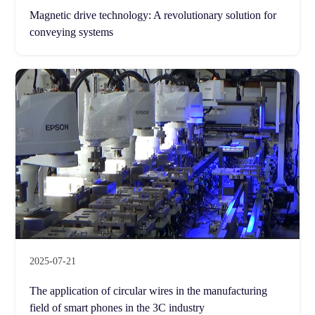
Magnetic drive technology: A revolutionary solution for
conveying systems
2025-07-21
The application of circular wires in the manufacturing
field of smart phones in the 3C industry