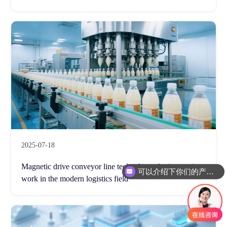
2025-07-18
可以介绍下你们的产品么
Magnetic drive conveyor line technology: An innovative
你们是怎么收费的呢
work in the modern logistics field