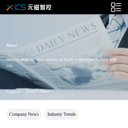
News
Here we share the latest updates of Xicstech Intelligent Control with
you
Positions：
Home
>
News
>
Company News
Industry Trends