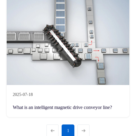
2025-07-18
What is an intelligent magnetic drive conveyor line?
1