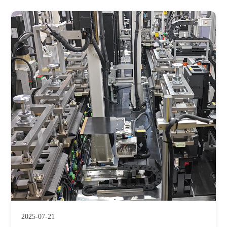
2025-07-21