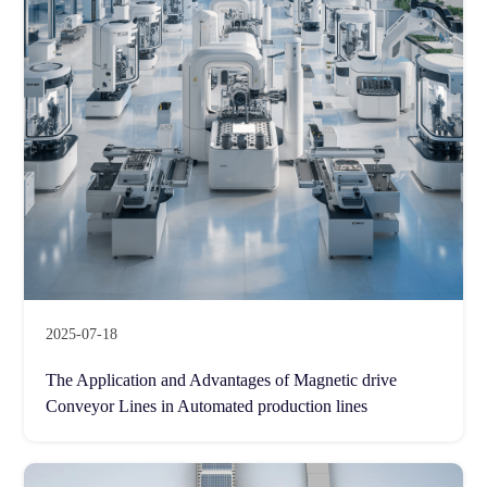
2025-07-18
The Application and Advantages of Magnetic drive
Conveyor Lines in Automated production lines