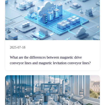
2025-07-18
What are the differences between magnetic drive
conveyor lines and magnetic levitation conveyor lines?