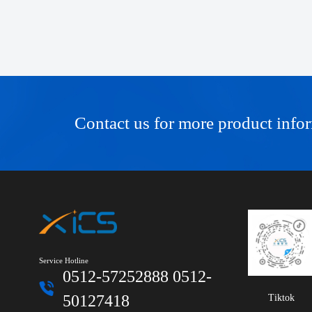
Contact us for more product info
Service Hotline
0512-57252888 0512-
50127418
Tiktok