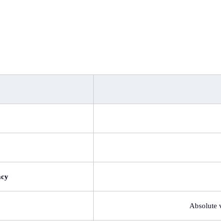
acy
Absolute 