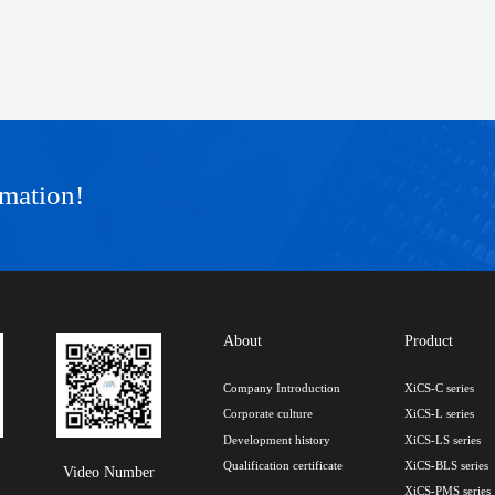
rmation!
About
Product
Company Introduction
XiCS-C series
Corporate culture
XiCS-L series
Development history
XiCS-LS series
Qualification certificate
XiCS-BLS series
Video Number
XiCS-PMS series