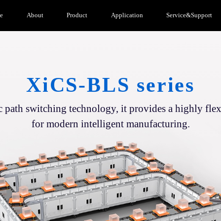
e
About
Product
Application
Service&Support
XiCS-BLS series
path switching technology, it provides a highly flex
for modern intelligent manufacturing.