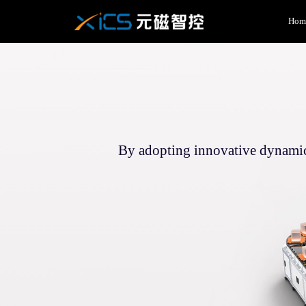
Hom
By adopting innovative dynamic 