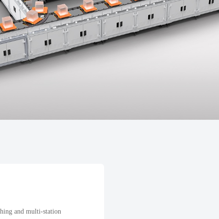
hing and multi-station