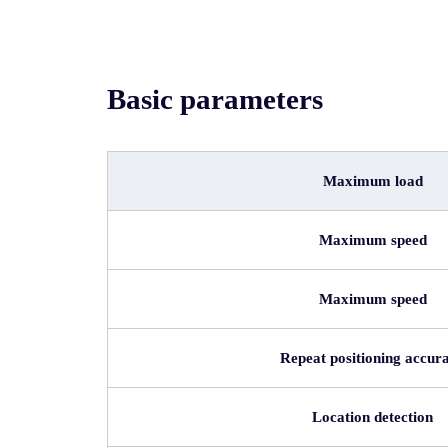
Basic parameters
Maximum load
Maximum speed
Maximum speed
Repeat positioning accur
Location detection