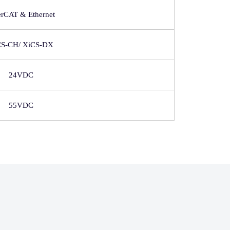
erCAT & Ethernet
CS-CH/ XiCS-DX
24VDC
55VDC