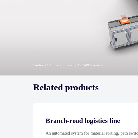
Positions：
Home
>
Product
>
XiCS-BLS series
>
Related products
Branch-road logistics line
An automated system for material sorting, path switc