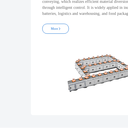
conveying, which realizes efficient material diversio
through intelligent control. It is widely applied in in
batteries, logistics and warehousing, and food packa
More