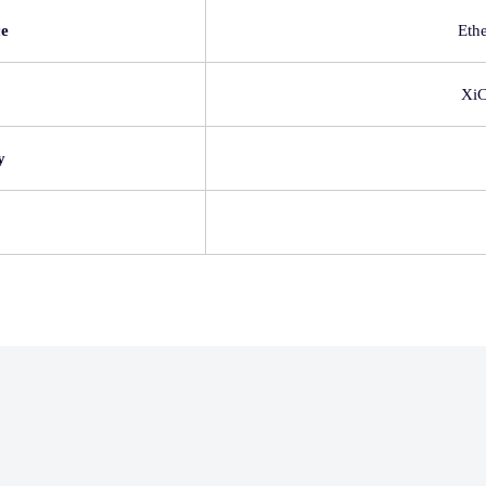
ce
Eth
Xi
y