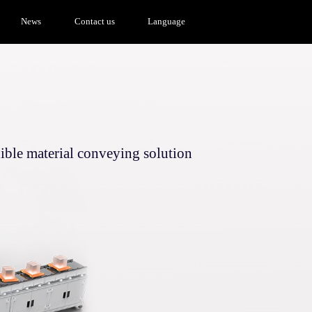
News
Contact us
Language
ible material conveying solution