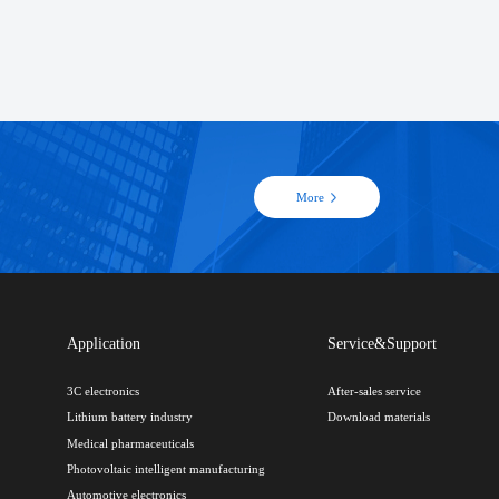
More
Application
Service&Support
3C electronics
After-sales service
Lithium battery industry
Download materials
Medical pharmaceuticals
Photovoltaic intelligent manufacturing
Automotive electronics