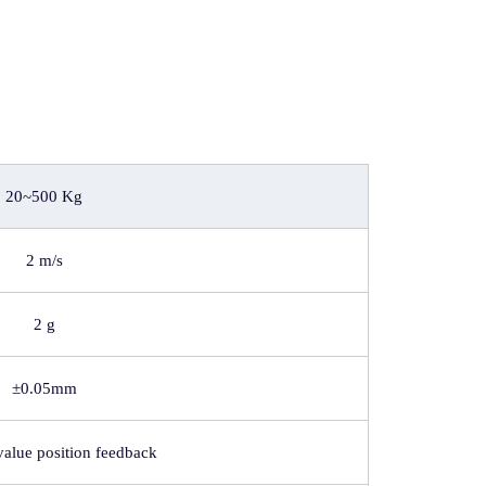
20~500 Kg
2 m/s
2 g
±0.05mm
value position feedback