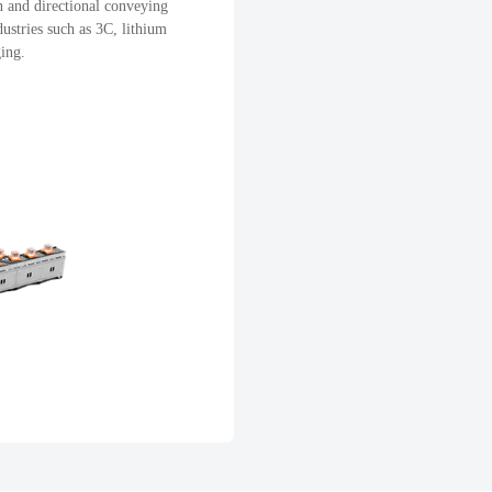
n and directional conveying
dustries such as 3C, lithium
ging.