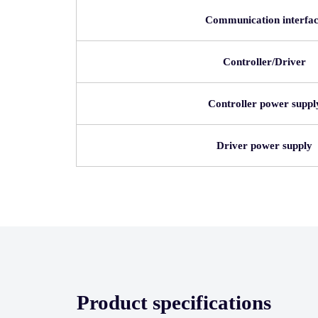
Communication interfa
Controller/Driver
Controller power suppl
Driver power supply
Product specifications