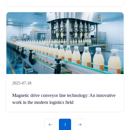
2025-07-18
Magnetic drive conveyor line technology: An innovative
work in the modern logistics field
1