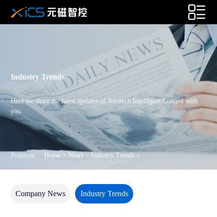
Industry Trends
Here we share the latest updates of Xicstech Intelligent Control with
you
Positions：
Home
>
News
>
Industry Trends
>
Company News
Industry Trends