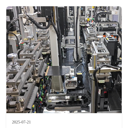
2025-07-21