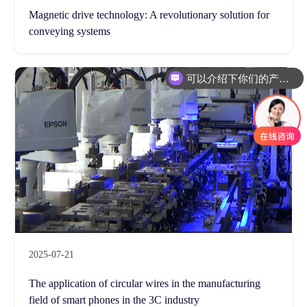
Magnetic drive technology: A revolutionary solution for
conveying systems
可以介绍下你们的产品么
2025-07-21
The application of circular wires in the manufacturing
field of smart phones in the 3C industry