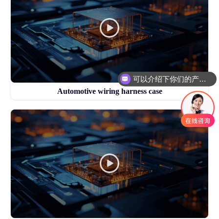
可以介绍下你们的产品么
Automotive wiring harness case