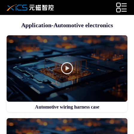
Application-Automotive electronics
Automotive wiring harness case